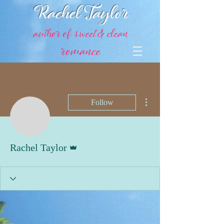
Rachel Taylor
author of sweet & clean
romance
More actions
Follow
Admin
Rachel Taylor