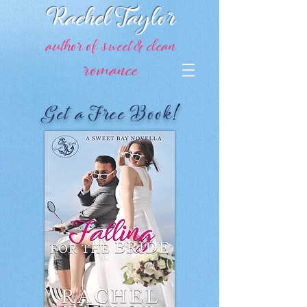
Rachel Taylor
author of sweet & clean
romance
Get a Free Book!