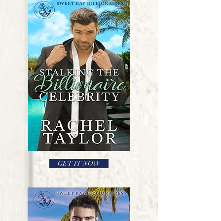
GET IT NOW