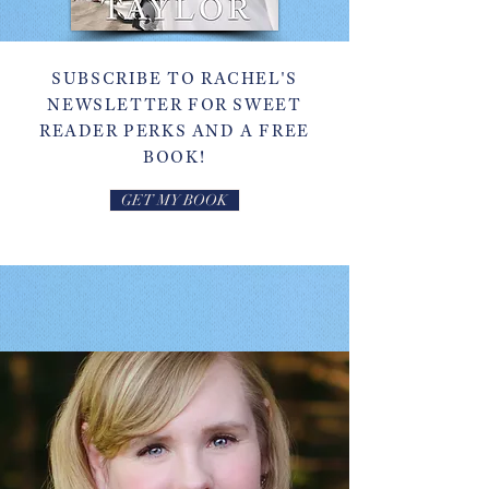
SUBSCRIBE TO RACHEL'S
NEWSLETTER FOR SWEET
READER PERKS AND A FREE
BOOK!
GET MY BOOK