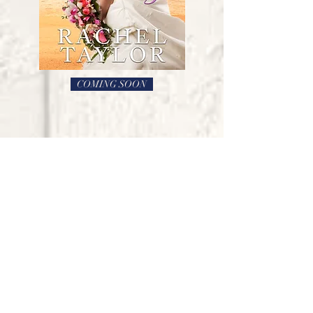
COMING SOON
THE DESTINY
COLLECTION