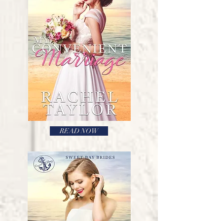
READ NOW