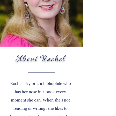
About Rachel
Rachel Taylor is a bibliophile who
has her nose in a book every
moment she can. When she’s not
reading or writing, she likes to