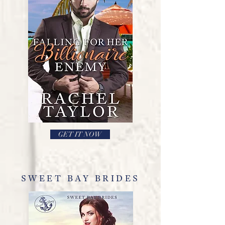
GET IT NOW
SWEET BAY BRIDES