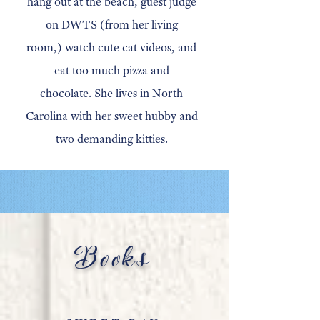
hang out at the beach, guest judge
on DWTS (from her living
room,) watch cute cat videos, and
eat too much pizza and
chocolate.
She lives in North
Carolina with her sweet hubby and
two demanding kitties.
Books