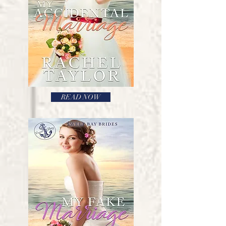
READ NOW