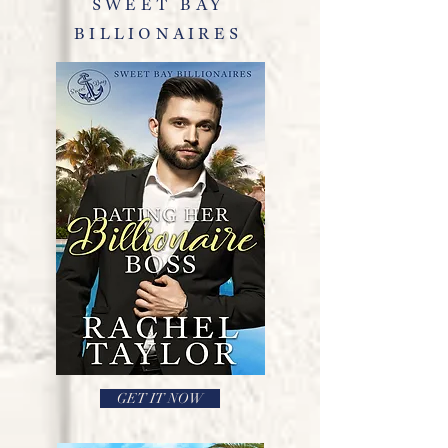
SWEET BAY
BILLIONAIRES
GET IT NOW